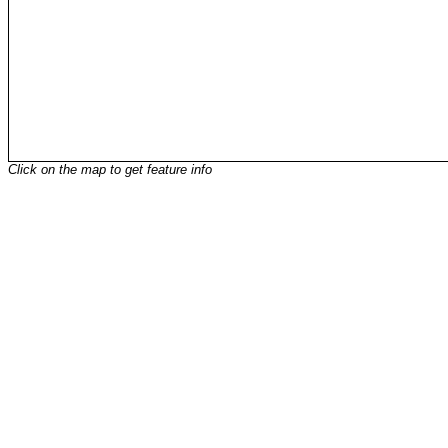
Click on the map to get feature info